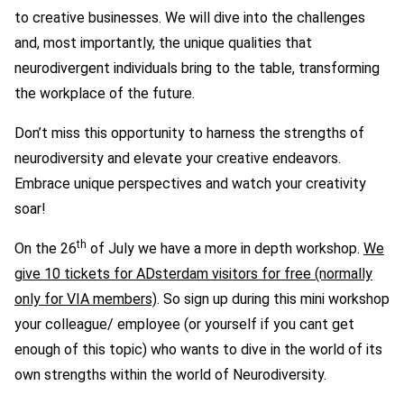
to creative businesses. We will dive into the challenges
and, most importantly, the unique qualities that
neurodivergent individuals bring to the table, transforming
the workplace of the future.
Don’t miss this opportunity to harness the strengths of
neurodiversity and elevate your creative endeavors.
E
mbrace unique perspectives and
watch your creativity
soar!
th
On the 26
of July we have a more in depth workshop.
We
give 10 tickets for ADsterdam visitors for free (normally
only for VIA members)
. So sign up during this mini workshop
your colleague/ employee (or yourself if you cant get
enough of this topic) who wants to dive in the world of its
own strengths within the world of Neurodiversity.