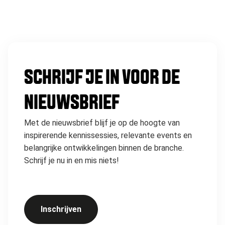
SCHRIJF JE IN VOOR DE
NIEUWSBRIEF
Met de nieuwsbrief blijf je op de hoogte van
inspirerende kennissessies, relevante events en
belangrijke ontwikkelingen binnen de branche.
Schrijf je nu in en mis niets!
Inschrijven