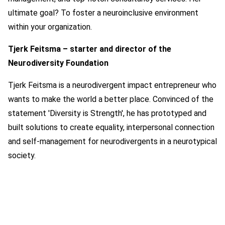
ultimate goal? To foster a neuroinclusive environment
within your organization.
Tjerk Feitsma – starter and director of the
Neurodiversity Foundation
Tjerk Feitsma is a neurodivergent impact entrepreneur who
wants to make the world a better place. Convinced of the
statement 'Diversity is Strength', he has prototyped and
built solutions to create equality, interpersonal connection
and self-management for neurodivergents in a neurotypical
society.