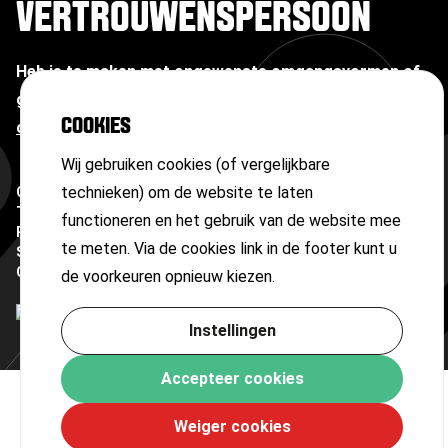
VERTROUWENSPERSOON
Heb je te maken met ongewenste omgangsvormen of
grensoverschrijdend gedrag?
Neem contact op met
COOKIES
onze vertrouwenspersoon
Wij gebruiken cookies (of vergelijkbare
technieken) om de website te laten
Copyright ©
2026
Terms and conditions
functioneren en het gebruik van de website mee
Privacy statement
te meten. Via de cookies link in de footer kunt u
Sitemap
Cookies
de voorkeuren opnieuw kiezen.
Instellingen
Accepteer cookies
Weiger cookies