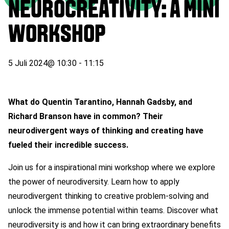
NEUROCREATIVITY: A MINI
WORKSHOP
5 Juli 2024
@
10:30
-
11:15
What do Quentin Tarantino, Hannah Gadsby, and
Richard Branson have in common? Their
neurodivergent ways of thinking and creating have
fueled their incredible success.
J
oin us for a inspirational mini workshop where we explore
the power of neurodiversity. Learn how to apply
neurodivergent thinking to creative problem-solving and
unlock the immense potential within teams. Discover what
neurodiversity is and how it can bring extraordinary benefits