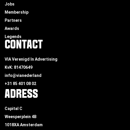
Jobs
Membership
Partners
Awards
Legends
CONTACT
VIA Verenigd In Advertising
KvK: 81470649
info@vianederland
+31 85 401 08 02
ADRESS
Capital C
Weesperplein 4B
1018XA Amsterdam