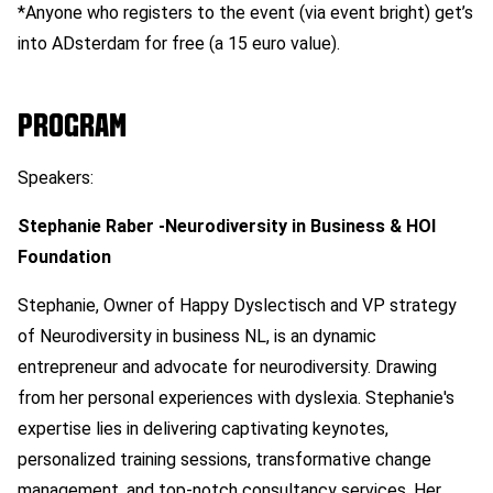
*Anyone who registers to the event (via event bright) get’s
into ADsterdam for free (a 15 euro value).
PROGRAM
Speakers:
Stephanie Raber -Neurodiversity in Business & HOI
Foundation
Stephanie, Owner of Happy Dyslectisch and VP strategy
of Neurodiversity in business NL, is an dynamic
entrepreneur and advocate for neurodiversity. Drawing
from her personal experiences with dyslexia. Stephanie's
expertise lies in delivering captivating keynotes,
personalized training sessions, transformative change
management, and top-notch consultancy services. Her