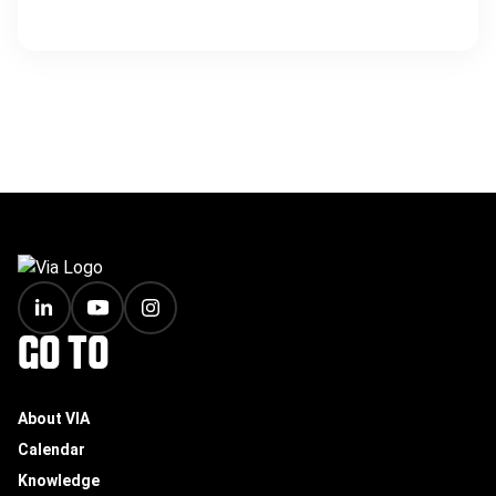
FOOTER
GO TO
About VIA
Calendar
Knowledge