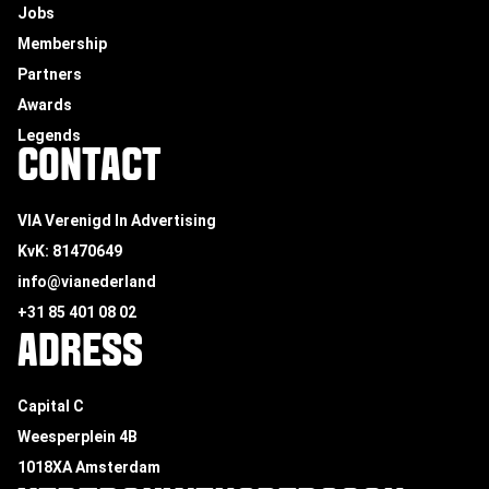
Jobs
Membership
Partners
Awards
Legends
CONTACT
VIA Verenigd In Advertising
KvK: 81470649
info@vianederland
+31 85 401 08 02
ADRESS
Capital C
Weesperplein 4B
1018XA Amsterdam