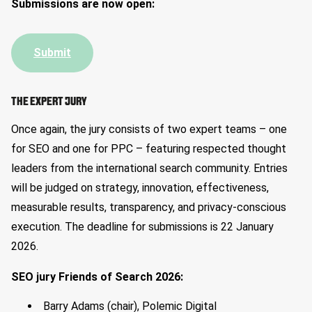
Submissions are now open:
Submit
THE EXPERT JURY
Once again, the jury consists of two expert teams – one
for SEO and one for PPC – featuring respected thought
leaders from the international search community. Entries
will be judged on strategy, innovation, effectiveness,
measurable results, transparency, and privacy-conscious
execution. The deadline for submissions is 22 January
2026.
SEO jury Friends of Search 2026:
Barry Adams (chair), Polemic Digital