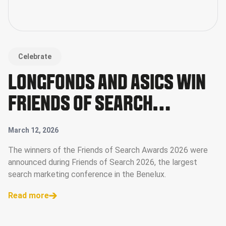
Celebrate
LONGFONDS AND ASICS WIN
FRIENDS OF SEARCH
AWARDS 2026
March 12, 2026
The winners of the Friends of Search Awards 2026 were
announced during Friends of Search 2026, the largest
search marketing conference in the Benelux.
Read more