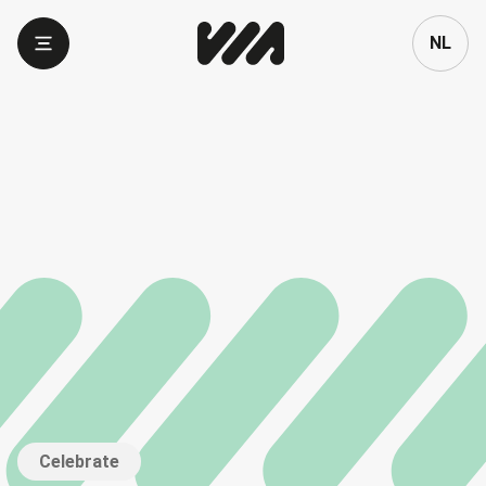
Language
NL
Celebrate