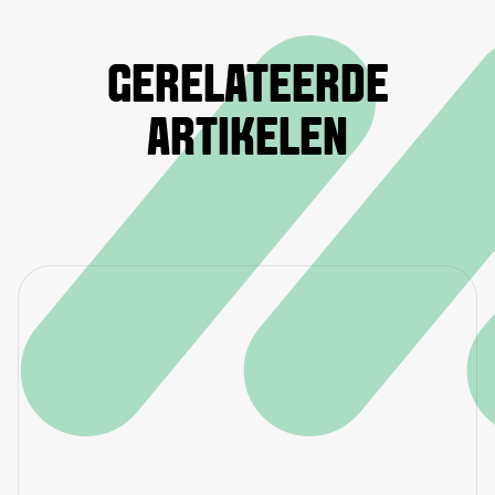
GERELATEERDE
ARTIKELEN