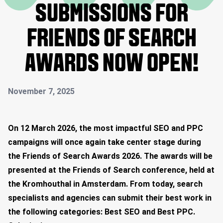
SUBMISSIONS FOR
FRIENDS OF SEARCH
AWARDS NOW OPEN!
November 7, 2025
On 12 March 2026, the most impactful SEO and PPC
campaigns will once again take center stage during
the Friends of Search Awards 2026. The awards will be
presented at the Friends of Search conference, held at
the Kromhouthal in Amsterdam. From today, search
specialists and agencies can submit their best work in
the following categories: Best SEO and Best PPC.