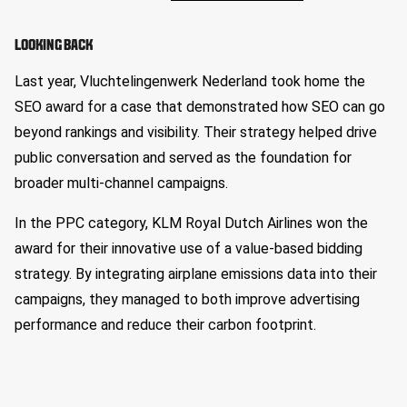
LOOKING BACK
Last year, Vluchtelingenwerk Nederland took home the
SEO award for a case that demonstrated how SEO can go
beyond rankings and visibility. Their strategy helped drive
public conversation and served as the foundation for
broader multi-channel campaigns.
In the PPC category, KLM Royal Dutch Airlines won the
award for their innovative use of a value-based bidding
strategy. By integrating airplane emissions data into their
campaigns, they managed to both improve advertising
performance and reduce their carbon footprint.