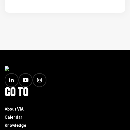
FOOTER
GO TO
About VIA
Calendar
Knowledge