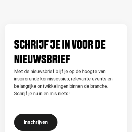
SCHRIJF JE IN VOOR DE
NIEUWSBRIEF
Met de nieuwsbrief blijf je op de hoogte van
inspirerende kennissessies, relevante events en
belangrijke ontwikkelingen binnen de branche.
Schrijf je nu in en mis niets!
Inschrijven