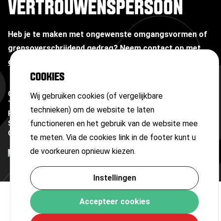
VERTROUWENSPERSOON
Heb je te maken met ongewenste omgangsvormen of
grensoverschrijdend gedrag?
Neem contact op met
onze vertrouwenspersoon
COOKIES
Copyright ©
2026
Wij gebruiken cookies (of vergelijkbare
Terms and conditions
technieken) om de website te laten
Privacy statement
functioneren en het gebruik van de website mee
Sitemap
Cookies
te meten. Via de cookies link in de footer kunt u
de voorkeuren opnieuw kiezen.
Instellingen
Accepteer cookies