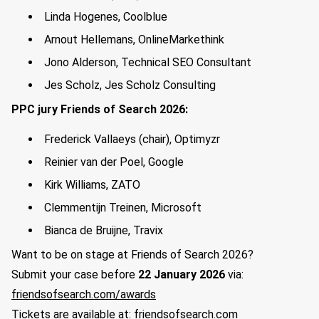
Linda Hogenes, Coolblue
Arnout Hellemans, OnlineMarkethink
Jono Alderson, Technical SEO Consultant
Jes Scholz, Jes Scholz Consulting
PPC jury Friends of Search 2026:
Frederick Vallaeys (chair), Optimyzr
Reinier van der Poel, Google
Kirk Williams, ZATO
Clemmentijn Treinen, Microsoft
Bianca de Bruijne, Travix
Want to be on stage at Friends of Search 2026?
Submit your case before
22 January 2026
via:
friendsofsearch.com/awards
Tickets are available at:
friendsofsearch.com