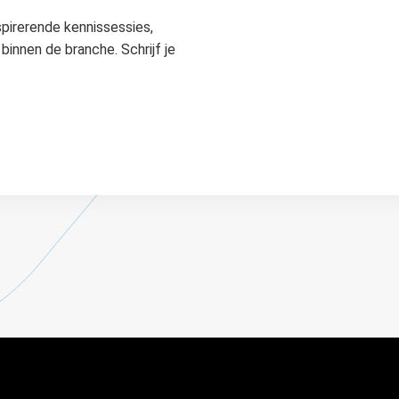
spirerende kennissessies,
binnen de branche. Schrijf je