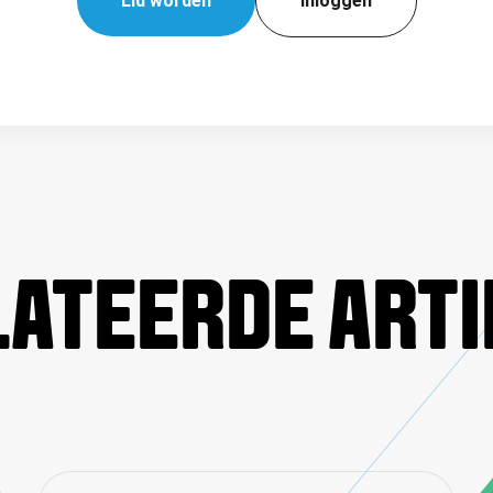
Lid worden
Inloggen
ATEERDE ART