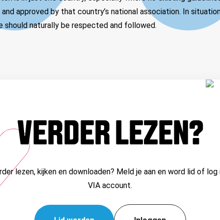
nd approved by that country’s national association. In situatio
se should naturally be respected and followed.
VERDER LEZEN?
erder lezen, kijken en downloaden? Meld je aan en word lid of log 
VIA account.