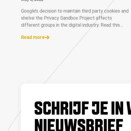
INDUSTRY
Google’s decision to maintain third party cookies and
shelve the Privacy Sandbox Project affects
different groups in the digital industry. Read this
analysis for each category of affected stakeholders.
Read more
SCHRIJF JE IN
NIEUWSBRIEF