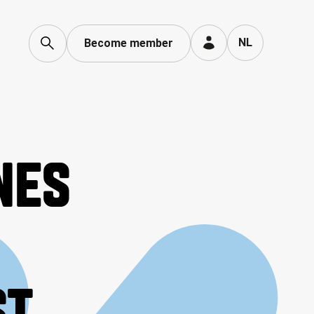
Language toggle
NL
Become member
NES