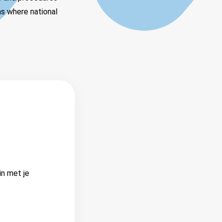
ns where national
in met je