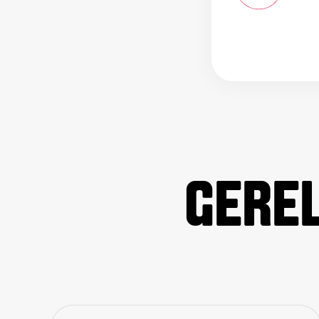
GEREL