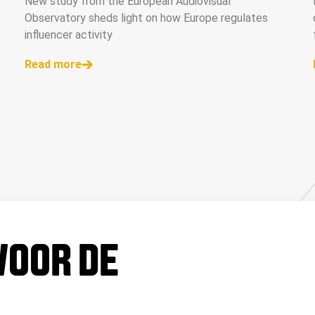
New study from the European Audiovisual
Observatory sheds light on how Europe regulates
influencer activity
Read more
 VOOR DE