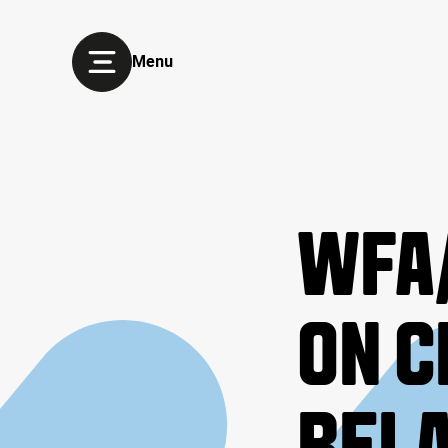
Menu
WFA/
ON C