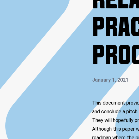
RELA
PRAC
PRO
January 1, 2021
This document provide
and conclude a pitch 
They will hopefully pr
Although this paper w
roadmap where the pit