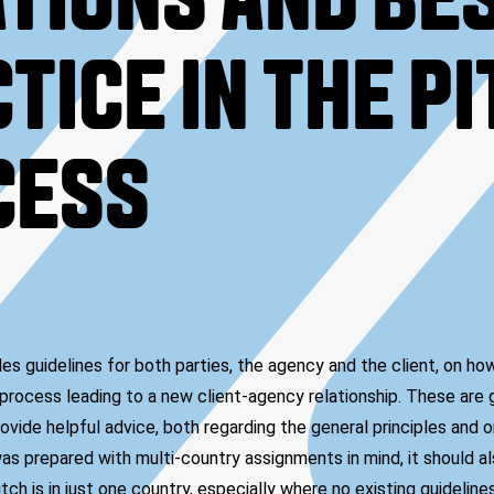
TIONS AND BE
TICE IN THE P
CESS
s guidelines for both parties, the agency and the client, on ho
process leading to a new client-agency relationship. These are g
ovide helpful advice, both regarding the general principles and on
as prepared with multi-country assignments in mind, it should al
ch is in just one country, especially where no existing guidelin