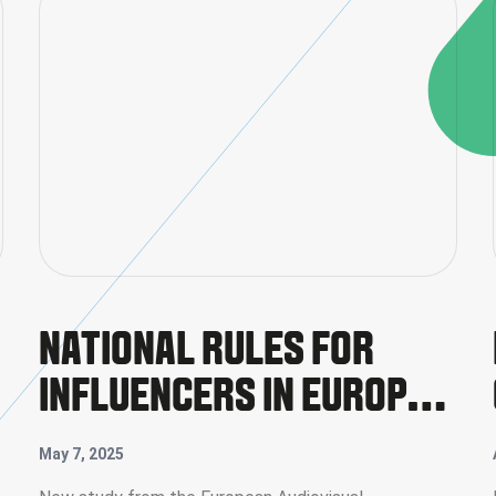
NATIONAL RULES FOR
INFLUENCERS IN EUROPE:
FIRST COMPREHENSIVE
May 7, 2025
REPORT PUBLISHED