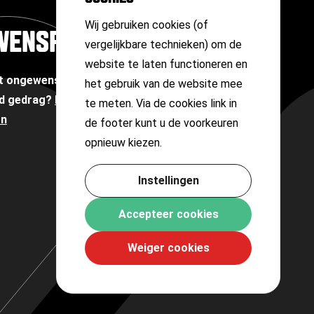
Wij gebruiken cookies (of
WENSPERSOON
vergelijkbare technieken) om de
website te laten functioneren en
et ongewenste omgangsvormen of
het gebruik van de website mee
d gedrag?
Neem contact op met onze
te meten. Via de cookies link in
on
de footer kunt u de voorkeuren
opnieuw kiezen.
Instellingen
Accepteer cookies
Weiger cookies