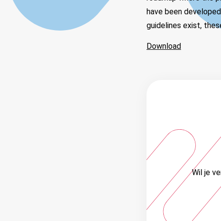
have been developed a
guidelines exist, the
Download
Wil je v