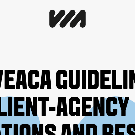
EACA GUIDELI
LIENT-AGENCY