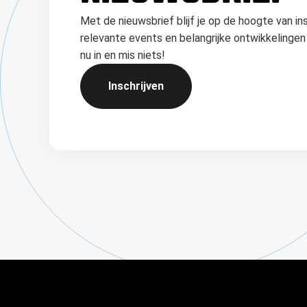
Met de nieuwsbrief blijf je op de hoogte van in
relevante events en belangrijke ontwikkelingen 
nu in en mis niets!
Inschrijven