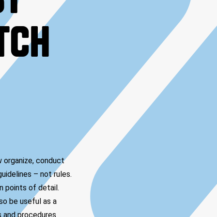
ST
ITCH
w organize, conduct
uidelines – not rules.
 points of detail.
so be useful as a
es and procedures