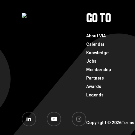
FOOTER
GO TO
About VIA
Calendar
Knowledge
Jobs
Membership
Partners
Awards
Legends
Copyright ©
2026
Terms 