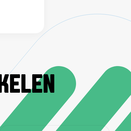
IKELEN