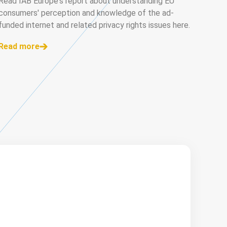
Read IAB Europe's report about understanding EU
consumers' perception and knowledge of the ad-
funded internet and related privacy rights issues here.
Read more