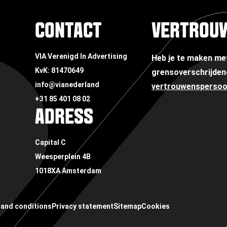
CONTACT
VERTROU
VIA Verenigd In Advertising
Heb je te maken m
KvK: 81470649
grensoverschrijden
info@vianederland
vertrouwensperso
+31 85 401 08 02
ADRESS
Capital C
Weesperplein 4B
1018XA Amsterdam
and conditions
Privacy statement
Sitemap
Cookies