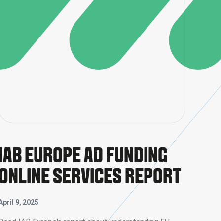
IAB EUROPE AD FUNDING
ONLINE SERVICES REPORT
April 9, 2025