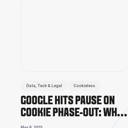
Data, Tech & Legal
Cookieless
GOOGLE HITS PAUSE ON
COOKIE PHASE-OUT: WHAT
IT MEANS FOR THE
May 8, 2025