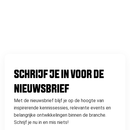
SCHRIJF JE IN VOOR DE
NIEUWSBRIEF
Met de nieuwsbrief blijf je op de hoogte van
inspirerende kennissessies, relevante events en
belangrijke ontwikkelingen binnen de branche.
Schrijf je nu in en mis niets!