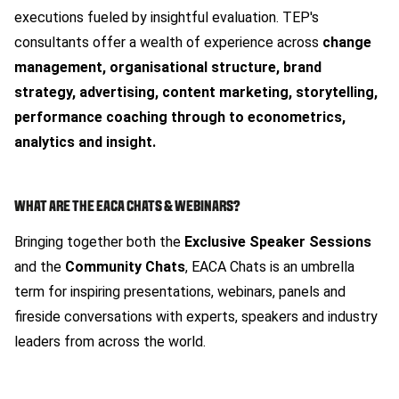
executions fueled by insightful evaluation. TEP's
consultants offer a wealth of experience across
change
management, organisational structure, brand
strategy, advertising, content marketing, storytelling,
performance coaching through to econometrics,
analytics and insight.
WHAT ARE THE EACA CHATS & WEBINARS?
Bringing together both the
Exclusive Speaker Sessions
and the
Community Chats
, EACA Chats is an umbrella
term for inspiring presentations, webinars, panels and
fireside conversations with experts, speakers and industry
leaders from across the world.