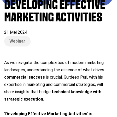
DEVELOPING EFFECTIVE
MARKETING ACTIVITIES
21 Mei 2024
Webinar
As we navigate the complexities of modern marketing
landscapes, understanding the essence of what drives
commercial success
is crucial. Gurdeep Puri, with his
expertise in marketing and commercial strategies, will
share insights that bridge
technical knowledge with
strategic execution.
‘Developing Effective Marketing Activities’
is