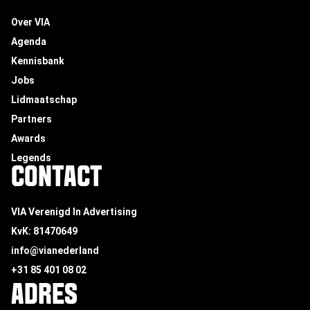
Over VIA
Agenda
Kennisbank
Jobs
Lidmaatschap
Partners
Awards
Legends
CONTACT
VIA Verenigd In Advertising
KvK: 81470649
info@vianederland
+31 85 401 08 02
ADRES