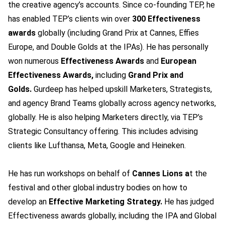
the creative agency’s accounts. Since co-founding TEP, he
has enabled TEP’s clients win over
300 Effectiveness
awards
globally (including Grand Prix at Cannes, Effies
Europe, and Double Golds at the IPAs). He has personally
won numerous
Effectiveness Awards
and
European
Effectiveness Awards,
including
Grand Prix and
Golds.
Gurdeep has helped upskill Marketers, Strategists,
and agency Brand Teams globally across agency networks,
globally. He is also helping Marketers directly, via TEP’s
Strategic Consultancy offering. This includes advising
clients like Lufthansa, Meta, Google and Heineken.
He has run workshops on behalf of
Cannes Lions a
t the
festival and other global industry bodies on how to
develop an
Effective Marketing Strategy.
He has judged
Effectiveness awards globally, including the IPA and Global