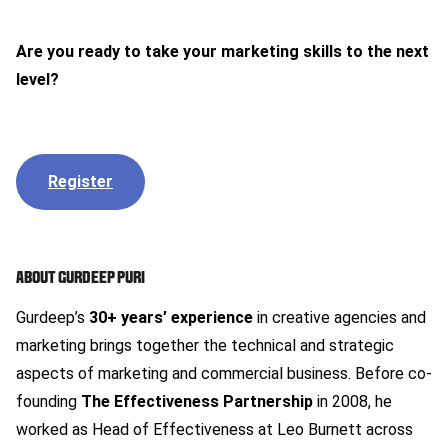
Are you ready to take your marketing skills to the next
level?
Register
ABOUT GURDEEP PURI
Gurdeep’s
30+ years’ experience
in creative agencies and
marketing brings together the technical and strategic
aspects of marketing and commercial business. Before co-
founding
The Effectiveness Partnership
in 2008, he
worked as Head of Effectiveness at Leo Burnett across