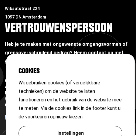
Wibautstraat 224
1097 DN Amsterdam
VERTROUWENSPERSOON
Heb je te maken met ongewenste omgangsvormen of
grensoverschrijdend gedrag?
Neem contact op met
onze vertrouwenspersoon
COOKIES
Copyright ©
2026
Wij gebruiken cookies (of vergelijkbare
Algemene voorwaarden
technieken) om de website te laten
Privacyverklaring
Sitemap
functioneren en het gebruik van de website mee
Cookies
te meten. Via de cookies link in de footer kunt u
de voorkeuren opnieuw kiezen.
Instellingen