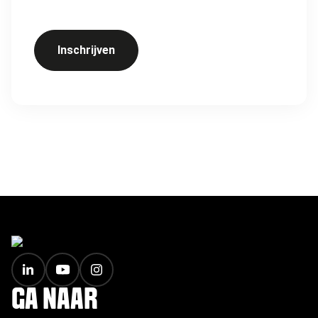
Inschrijven
FOOTER
GA NAAR