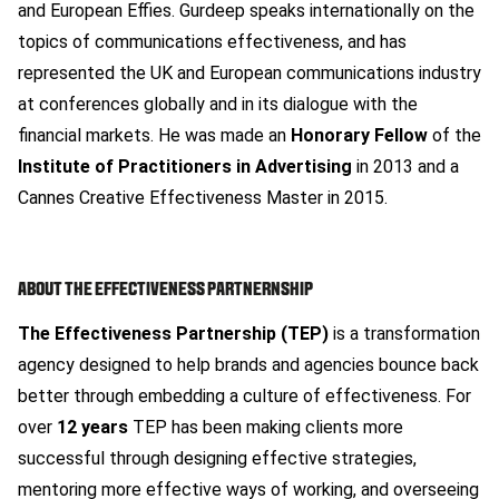
and European Effies. Gurdeep speaks internationally on the
topics of communications effectiveness, and has
represented the UK and European communications industry
at conferences globally and in its dialogue with the
financial markets. He was made an
Honorary Fellow
of the
Institute of Practitioners in Advertising
in 2013 and a
Cannes Creative Effectiveness Master in 2015.
ABOUT THE EFFECTIVENESS PARTNERNSHIP
The Effectiveness Partnership (TEP)
is a transformation
agency designed to help brands and agencies bounce back
better through embedding a culture of effectiveness. For
over
12 years
TEP has been making clients more
successful through designing effective strategies,
mentoring more effective ways of working, and overseeing