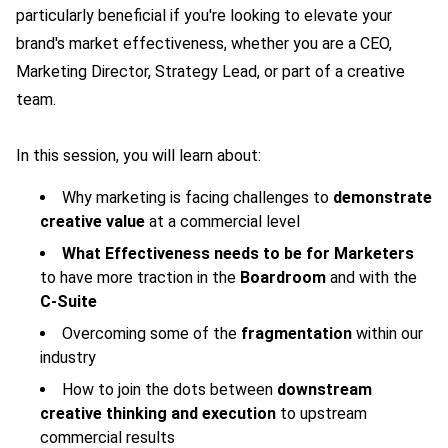
particularly beneficial if you're looking to elevate your
brand's market effectiveness, whether you are a CEO,
Marketing Director, Strategy Lead, or part of a creative
team.
In this session, you will learn about:
Why marketing is facing challenges to
demonstrate
creative value
at a commercial level
What Effectiveness needs to be for Marketers
to have more traction in the
Boardroom
and with the
C-Suite
Overcoming some of the
fragmentation
within our
industry
How to join the dots between
downstream
creative thinking and execution
to upstream
commercial results