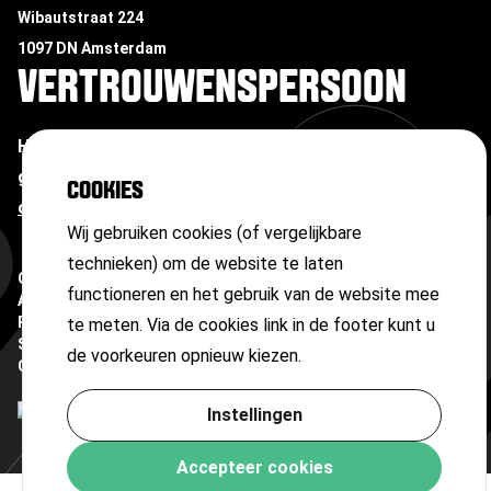
Wibautstraat 224
1097 DN Amsterdam
VERTROUWENSPERSOON
Heb je te maken met ongewenste omgangsvormen of
grensoverschrijdend gedrag?
Neem contact op met
COOKIES
onze vertrouwenspersoon
Wij gebruiken cookies (of vergelijkbare
technieken) om de website te laten
Copyright ©
2026
functioneren en het gebruik van de website mee
Algemene voorwaarden
Privacyverklaring
te meten. Via de cookies link in de footer kunt u
Sitemap
de voorkeuren opnieuw kiezen.
Cookies
Instellingen
Accepteer cookies