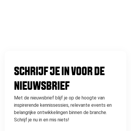
SCHRIJF JE IN VOOR DE
NIEUWSBRIEF
Met de nieuwsbrief blijf je op de hoogte van
inspirerende kennissessies, relevante events en
belangrijke ontwikkelingen binnen de branche.
Schrijf je nu in en mis niets!