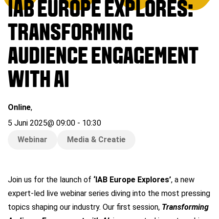
IAB EUROPE EXPLORES:
TRANSFORMING
AUDIENCE ENGAGEMENT
WITH AI
Online
,
5 Juni 2025
@
09:00
-
10:30
Webinar
Media & Creatie
Join us for the launch of
‘IAB Europe Explores’
, a new
expert-led live webinar series diving into the most pressing
topics shaping our industry. Our first session,
Transforming