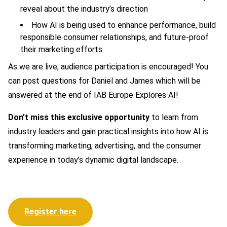
reveal about the industry’s direction
How AI is being used to enhance performance, build
responsible consumer relationships, and future-proof
their marketing efforts.
As we are live, audience participation is encouraged! You
can post questions for Daniel and James which will be
answered at the end of IAB Europe Explores AI!
Don’t miss this exclusive opportunity
to learn from
industry leaders and gain practical insights into how AI is
transforming marketing, advertising, and the consumer
experience in today’s dynamic digital landscape.
Register here