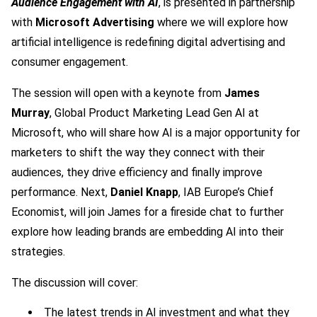
Audience Engagement with AI
, is presented in partnership
with
Microsoft Advertising
where we will explore how
artificial intelligence is redefining digital advertising and
consumer engagement.
The session will open with a keynote from
James
Murray
, Global Product Marketing Lead Gen AI at
Microsoft, who will share how AI is a major opportunity for
marketers to shift the way they connect with their
audiences, they drive efficiency and finally improve
performance. Next,
Daniel Knapp
, IAB Europe’s Chief
Economist, will join James for a fireside chat to further
explore how leading brands are embedding AI into their
strategies.
The discussion will cover:
The latest trends in AI investment and what they