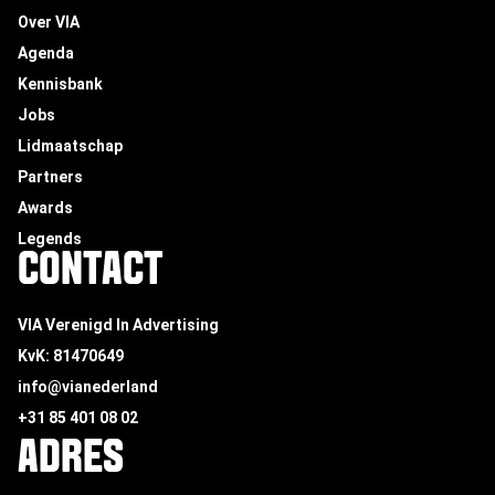
Over VIA
Agenda
Kennisbank
Jobs
Lidmaatschap
Partners
Awards
Legends
CONTACT
VIA Verenigd In Advertising
KvK: 81470649
info@vianederland
+31 85 401 08 02
ADRES