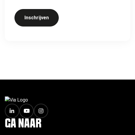
Inschrijven
FOOTER
GA NAAR