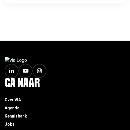
FOOTER
GA NAAR
Over VIA
Agenda
Kennisbank
Jobs