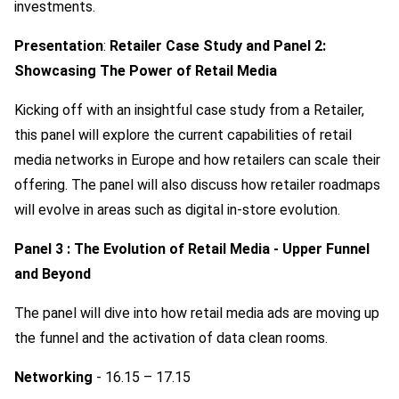
investments.
Presentation
:
Retailer Case Study and Panel 2:
Showcasing The Power of Retail Media
Kicking off with an insightful case study from a Retailer,
this panel will explore the current capabilities of retail
media networks in Europe and how retailers can scale their
offering. The panel will also discuss how retailer roadmaps
will evolve in areas such as digital in-store evolution.
Panel 3 : The Evolution of Retail Media - Upper Funnel
and Beyond
The panel will dive into how retail media ads are moving up
the funnel and the activation of data clean rooms.
Networking
- 16.15 – 17.15