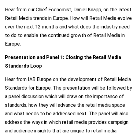
Hear from our Chief Economist, Daniel Knapp, on the latest
Retail Media trends in Europe. How will Retail Media evolve
over the next 12 months and what does the industry need
to do to enable the continued growth of Retail Media in
Europe.
Presentation and Panel 1: Closing the Retail Media
Standards Loop
Hear from IAB Europe on the development of Retail Media
Standards for Europe. The presentation will be followed by
a panel discussion which will draw on the importance of
standards, how they will advance the retail media space
and what needs to be addressed next. The panel will also
address the ways in which retail media provides campaign
and audience insights that are unique to retail media