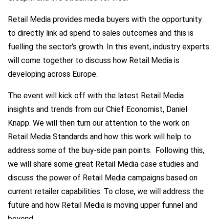
Retail Media provides media buyers with the opportunity
to directly link ad spend to sales outcomes and this is
fuelling the sector's growth. In this event, industry experts
will come together to discuss how Retail Media is
developing across Europe.
The event will kick off with the latest Retail Media
insights and trends from our Chief Economist, Daniel
Knapp. We will then turn our attention to the work on
Retail Media Standards and how this work will help to
address some of the buy-side pain points. Following this,
we will share some great Retail Media case studies and
discuss the power of Retail Media campaigns based on
current retailer capabilities. To close, we will address the
future and how Retail Media is moving upper funnel and
beyond.