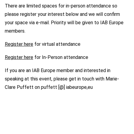
There are limited spaces for in-person attendance so
please register your interest below and we will confirm
your space via e-mail. Priority will be given to IAB Europe
members.
Register here
for virtual attendance
Register here
for In-Person attendance
If you are an IAB Europe member and interested in
speaking at this event, please get in touch with Marie-
Clare Puffett on puffett [@] iabeurope,eu