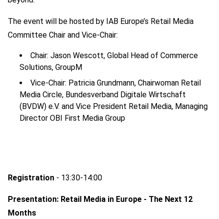
The event will be hosted by IAB Europe’s Retail Media
Committee Chair and Vice-Chair:
Chair: Jason Wescott, Global Head of Commerce
Solutions, GroupM
Vice-Chair: Patricia Grundmann, Chairwoman Retail
Media Circle, Bundesverband Digitale Wirtschaft
(BVDW) e.V. and Vice President Retail Media, Managing
Director OBI First Media Group
Registration
- 13:30-14:00
Presentation: Retail Media in Europe - The Next 12
Months