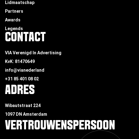
Lidmaatschap
Partners
Awards
Legends
CONTACT
VIA Verenigd In Advertising
KvK: 81470649
info@vianederland
+31 85 401 08 02
ADRES
Wibautstraat 224
1097 DN Amsterdam
VERTROUWENSPERSOON