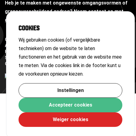
Heb je te maken met ongewenste omgangsvormen of
grensoverschrijdend gedrag?
Neem contact op met
onze vertrouwenspersoon
COOKIES
Copyright ©
Wij gebruiken cookies (of vergelijkbare
2026
Algemene voorwaarden
technieken) om de website te laten
Privacyverklaring
functioneren en het gebruik van de website mee
Sitemap
Cookies
te meten. Via de cookies link in de footer kunt u
de voorkeuren opnieuw kiezen.
Instellingen
Accepteer cookies
Weiger cookies