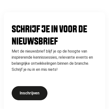
SCHRIJF JE IN VOOR DE
NIEUWSBRIEF
Met de nieuwsbrief blijf je op de hoogte van
inspirerende kennissessies, relevante events en
belangrijke ontwikkelingen binnen de branche.
Schrijf je nu in en mis niets!
Inschrijven