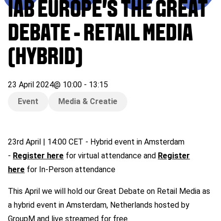
IAB EUROPE’S THE GREAT
DEBATE - RETAIL MEDIA
(HYBRID)
23 April 2024
@
10:00
-
13:15
Event
Media & Creatie
23rd April | 14:00 CET - Hybrid event in Amsterdam
-
Register here
for virtual attendance and
Register
here
for In-Person attendance
This April we will hold our Great Debate on Retail Media as
a hybrid event in Amsterdam, Netherlands hosted by
GroupM and live streamed for free.