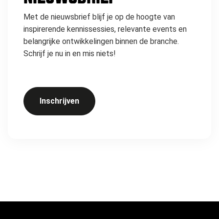
Met de nieuwsbrief blijf je op de hoogte van
inspirerende kennissessies, relevante events en
belangrijke ontwikkelingen binnen de branche.
Schrijf je nu in en mis niets!
Inschrijven