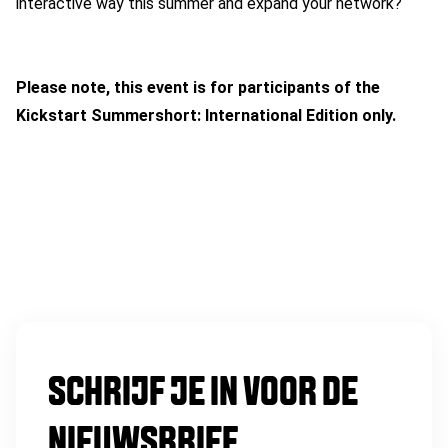
interactive way this summer and expand your network?
Please note, this event is for participants of the
Kickstart Summershort: International Edition only.
SCHRIJF JE IN VOOR DE
NIEUWSBRIEF