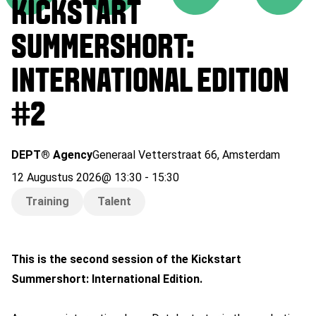
KICKSTART
SUMMERSHORT:
INTERNATIONAL EDITION
#2
DEPT® Agency
Generaal Vetterstraat 66
,
Amsterdam
12 Augustus 2026
@
13:30
-
15:30
Training
Talent
This is the second session of the Kickstart
Summershort: International Edition.