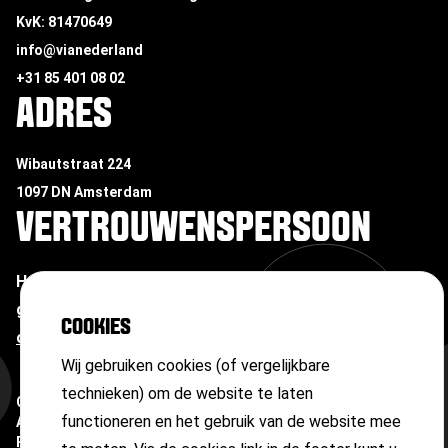
KvK: 81470649
info@vianederland
+31 85 401 08 02
ADRES
Wibautstraat 224
1097 DN Amsterdam
VERTROUWENSPERSOON
Heb je te maken met ongewenste omgangsvormen of
grensoverschrijdend gedrag?
Neem contact op met
COOKIES
onze vertrouwenspersoon
Wij gebruiken cookies (of vergelijkbare
technieken) om de website te laten
Copyright ©
2026
functioneren en het gebruik van de website mee
Algemene voorwaarden
Privacyverklaring