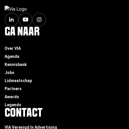
FOOTER
GA NAAR
Over VIA
Agenda
Kennisbank
Jobs
Lidmaatschap
Partners
Awards
Legends
CONTACT
VIA Verenigd In Advertising