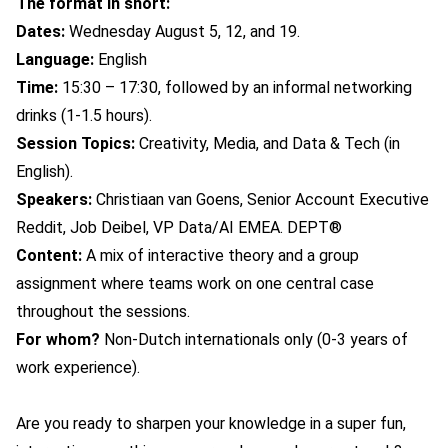
The format in short:
Dates:
Wednesday August 5, 12, and 19.
Language:
English
Time:
15:30 – 17:30, followed by an informal networking
drinks (1-1.5 hours).
Session Topics:
Creativity, Media, and Data & Tech (in
English).
Speakers:
Christiaan van Goens,
Senior Account Executive
Reddit,
Job Deibel, VP Data/AI EMEA. DEPT
®
Content:
A mix of interactive theory and a group
assignment where teams work on one central case
throughout the sessions.
For whom?
Non-Dutch i
nternationals only (0-3 years of
work experience).
Are you ready to sharpen your knowledge in a super fun,