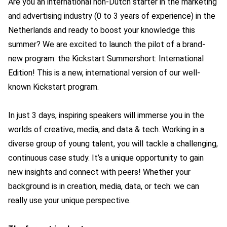
Are you an international non-Dutch starter in the marketing
and advertising industry (0 to 3 years of experience) in the
Netherlands and ready to boost your knowledge this
summer? We are excited to launch the pilot of a brand-
new program: the Kickstart Summershort: International
Edition! This is a new, international version of our well-
known Kickstart program.
In just 3 days, inspiring speakers will immerse you in the
worlds of creative, media, and data & tech. Working in a
diverse group of young talent, you will tackle a challenging,
continuous case study. It’s a unique opportunity to gain
new insights and connect with peers! Whether your
background is in creation, media, data, or tech: we can
really use your unique perspective.