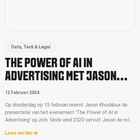
Data, Tech & Legal
THE POWER OF AI IN
ADVERTISING MET JASON
KHODABUX VAN DPG MEDIA
12 Februari 2024
Op donderdag op 15 februari neemt Jason Khodabux de
presentatie van het evenement 'The Power of AI in
Advertising' op zich. Sinds eind 2020 vervult Jason de rol
van accountmanager bij DPG Media voor de afdeling
Lees verder
Agencies en treedt hij ook op als me