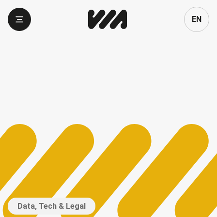
Language
EN
Data, Tech & Legal