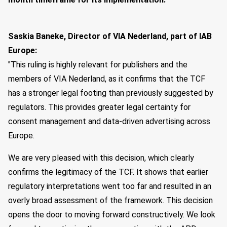
Saskia Baneke, Director of VIA Nederland, part of IAB
Europe:
"This ruling is highly relevant for publishers and the
members of VIA Nederland, as it confirms that the TCF
has a stronger legal footing than previously suggested by
regulators. This provides greater legal certainty for
consent management and data-driven advertising across
Europe.
We are very pleased with this decision, which clearly
confirms the legitimacy of the TCF. It shows that earlier
regulatory interpretations went too far and resulted in an
overly broad assessment of the framework. This decision
opens the door to moving forward constructively. We look