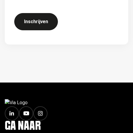
Inschrijven
FOOTER
GA NAAR