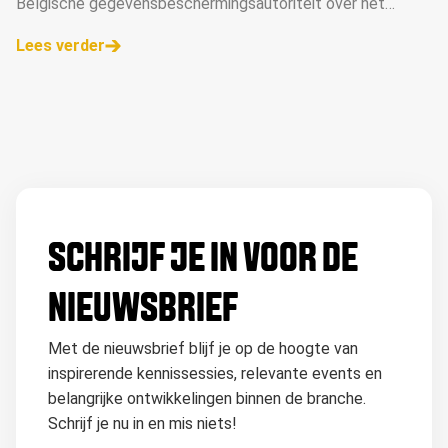
Belgische gegevensbeschermingsautoriteit over het
gebruik van het TCF, nadat de Belgische rechter de zaak
Lees verder
had doorverwezen.
SCHRIJF JE IN VOOR DE
NIEUWSBRIEF
Met de nieuwsbrief blijf je op de hoogte van
inspirerende kennissessies, relevante events en
belangrijke ontwikkelingen binnen de branche.
Schrijf je nu in en mis niets!