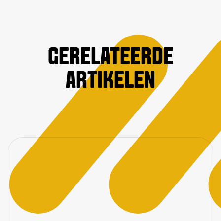
GERELATEERDE
ARTIKELEN