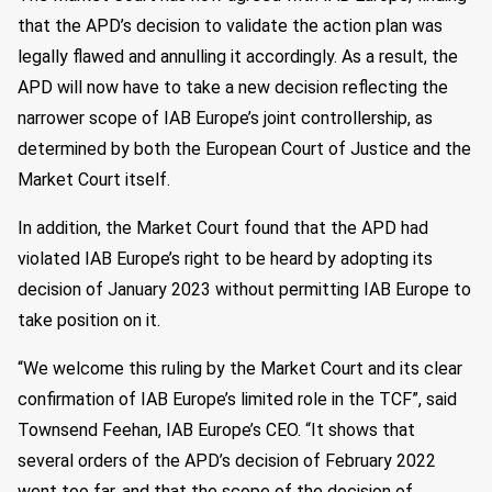
that the APD’s decision to validate the action plan was
legally flawed and annulling it accordingly. As a result, the
APD will now have to take a new decision reflecting the
narrower scope of IAB Europe’s joint controllership, as
determined by both the European Court of Justice and the
Market Court itself.
In addition, the Market Court found that the APD had
violated IAB Europe’s right to be heard by adopting its
decision of January 2023 without permitting IAB Europe to
take position on it.
“We welcome this ruling by the Market Court and its clear
confirmation of IAB Europe’s limited role in the TCF”, said
Townsend Feehan, IAB Europe’s CEO. “It shows that
several orders of the APD’s decision of February 2022
went too far, and that the scope of the decision of