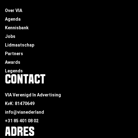
Over VIA
Agenda
Kennisbank
Jobs
Lidmaatschap
Partners
Awards
Legends
CONTACT
VIA Verenigd In Advertising
KvK: 81470649
info@vianederland
+31 85 401 08 02
ADRES