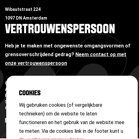
Wibautstraat 224
1097 DN Amsterdam
VERTROUWENSPERSOON
Heb je te maken met ongewenste omgangsvormen of
grensoverschrijdend gedrag?
Neem contact op met
onze vertrouwenspersoon
Copyright ©
2026
Algemene voorwaarden
COOKIES
Privacyverklaring
Sitemap
Wij gebruiken cookies (of vergelijkbare
Cookies
technieken) om de website te laten
functioneren en het gebruik van de website mee
te meten. Via de cookies link in de footer kunt u