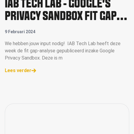
IAB TECH LAB - GOOGLE'S
PRIVACY SANDBOX FIT GAP
ANALYSIS
9 Februari 2024
We hebben jouw input nodig! IAB Tech Lab heeft deze
week de fit gap-analyse gepubliceerd inzake Google
Privacy Sandbox. Deze is m
Lees verder