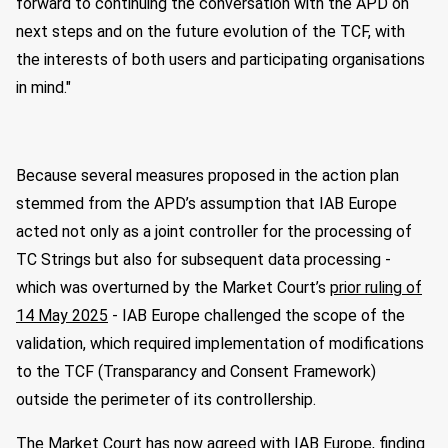
forward to continuing the conversation with the APD on
next steps and on the future evolution of the TCF, with
the interests of both users and participating organisations
in mind."
Because several measures proposed in the action plan
stemmed from the APD’s assumption that IAB Europe
acted not only as a joint controller for the processing of
TC Strings but also for subsequent data processing -
which was overturned by the Market Court’s
prior ruling of
14 May 2025
- IAB Europe challenged the scope of the
validation, which required implementation of modifications
to the TCF (Transparancy and Consent Framework)
outside the perimeter of its controllership.
The Market Court has now agreed with IAB Europe, finding