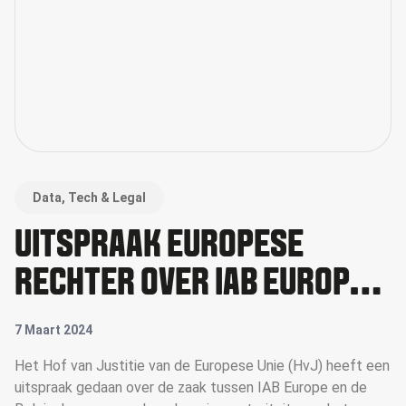
Data, Tech & Legal
UITSPRAAK EUROPESE
RECHTER OVER IAB EUROPE
& TCF
7 Maart 2024
Het Hof van Justitie van de Europese Unie (HvJ) heeft een
uitspraak gedaan over de zaak tussen IAB Europe en de