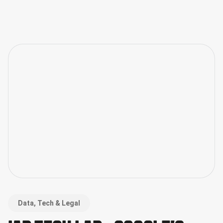
Data, Tech & Legal