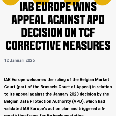
IAB EUROPE WINS
APPEAL AGAINST APD
DECISION ON TCF
CORRECTIVE MEASURES
12 Januari 2026
IAB Europe welcomes the ruling of the Belgian Market
Court (part of the Brussels Court of Appeal) in relation
to its appeal against the January 2023 decision by the
Belgian Data Protection Authority (APD), which had
validated IAB Europe’s action plan and triggered a 6-
month timeframe for its implementation.