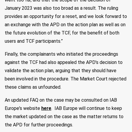
January 2023 was also too broad as a result. The ruling
provides an opportunity for a reset, and we look forward to
an exchange with the APD on the action plan as well as on
the future evolution of the TCF, for the benefit of both
users and TCF participants.”
Finally, the complainants who initiated the proceedings
against the TCF had also appealed the APD’s decision to
validate the action plan, arguing that they should have
been involved in the procedure. The Market Court rejected
these claims as unfounded.
An updated FAQ on the case may be consulted on IAB
Europe's website
here
. IAB Europe will continue to keep
the market updated on the case as the matter returns to
the APD for further proceedings.