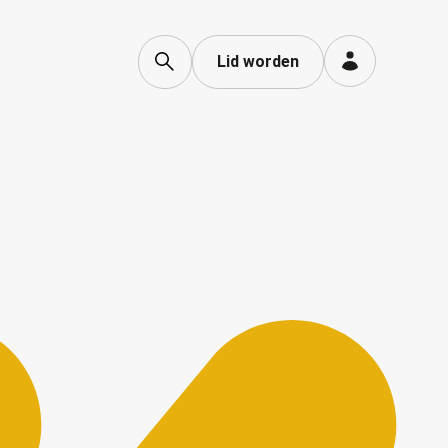
Lid worden