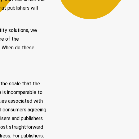
hat publishers will
ity solutions, we
re of the
ls? When do these
 the scale that the
le is incomparable to
kies associated with
ed consumers agreeing
tisers and publishers
most straightforward
ress. For publishers,