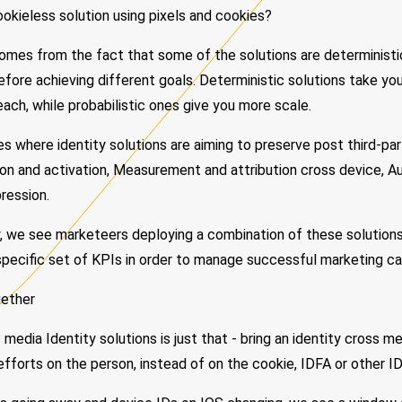
okieless solution using pixels and cookies?
comes from the fact that some of the solutions are deterministic
refore achieving different goals. Deterministic solutions take you
each, while probabilistic ones give you more scale.
 where identity solutions are aiming to preserve post third-par
n and activation, Measurement and attribution cross device, Au
ression.
, we see marketeers deploying a combination of these solutions,
specific set of KPIs in order to manage successful marketing c
gether
media Identity solutions is just that - bring an identity cross m
fforts on the person, instead of on the cookie, IDFA or other ID