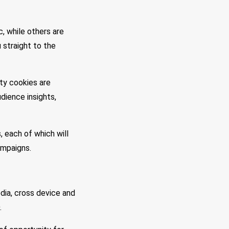
, while others are
 straight to the
ty cookies are
dience insights,
 each of which will
ampaigns.
edia, cross device and
.