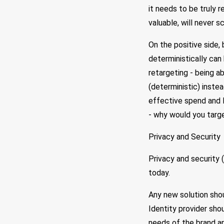
it needs to be truly 
valuable, will never 
On the positive side,
deterministically can
retargeting - being a
(deterministic) inste
effective spend and l
- why would you targe
Privacy and Security
Privacy and security 
today.
Any new solution shou
Identity provider sho
needs of the brand and