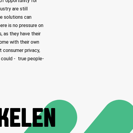
of opportunity for
stry are still
se solutions can
here is no pressure on
 as they have their
come with their own
nt consumer privacy,
 could - true people-
IKELEN