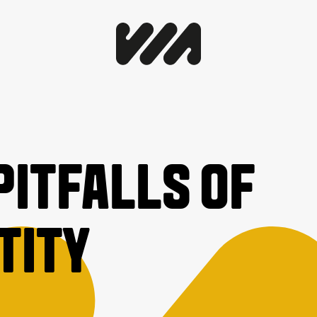
PITFALLS OF
TITY