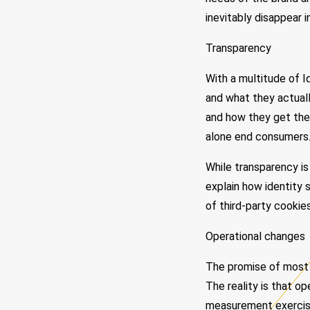
inevitably disappear i
Transparency
With a multitude of 
and what they actually
and how they get the 
alone end consumers
While transparency is
explain how identity 
of third-party cookies
Operational changes
The promise of most id
The reality is that o
measurement exercise