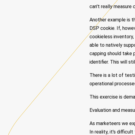
can't really measure 
Another example is t
DSP cookie. If, howev
cookieless inventory,
able to natively supp
capping should take p
identifier. This will s
There is a lot of tes
operational processe
This exercise is dema
Evaluation and meas
As marketeers we exp
In reality, it's diffi