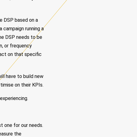
the DSP based on a
 a campaign running a
 the DSP needs to be
gn, or frequency
act on that specific
ill have to build new
imise on their KPIs.
 experiencing.
t one for our needs.
measure the