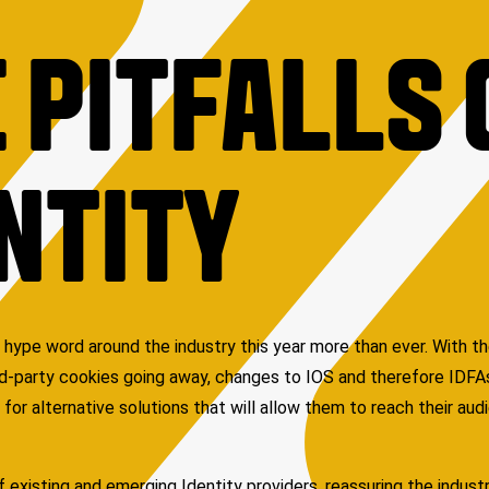
 PITFALLS 
NTITY
 hype word around the industry this year more than ever. With t
ird-party cookies going away, changes to IOS and therefore IDF
 for alternative solutions that will allow them to reach their aud
 existing and emerging Identity providers, reassuring the industry