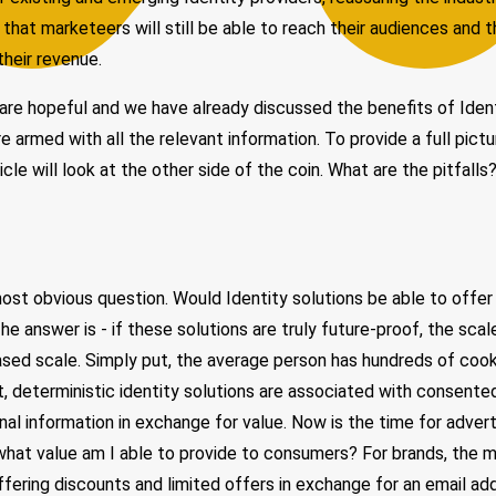
 that marketeers will still be able to reach their audiences and t
their revenue.
re hopeful and we have already discussed the benefits of Ident
e armed with all the relevant information. To provide a full pictu
ticle will look at the other side of the coin. What are the pitfal
most obvious question. Would Identity solutions be able to offer
he answer is - if these solutions are truly future-proof, the sca
ased scale. Simply put, the average person has hundreds of coo
t, deterministic identity solutions are associated with consent
onal information in exchange for value. Now is the time for adver
what value am I able to provide to consumers? For brands, the 
ffering discounts and limited offers in exchange for an email add