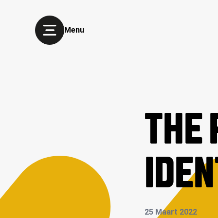
Menu
THE 
IDEN
25 Maart 2022