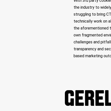
With 3rd party cooki
the industry to widely
struggling to bring C
technically work on al
the aforementioned t
own fragmented envir
challenges and pitfall
transparency and secu
based marketing out
GEREL