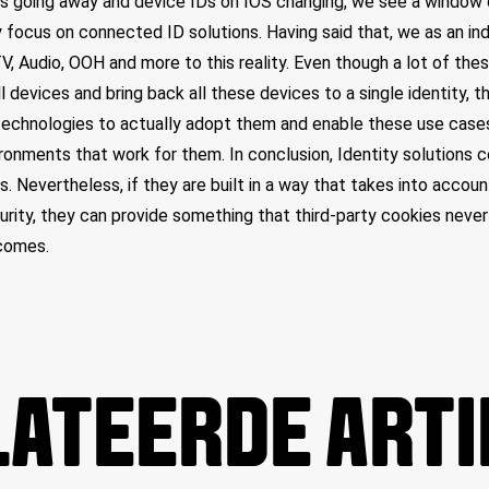
es going away and device IDs on IOS changing, we see a window 
 focus on connected ID solutions. Having said that, we as an indu
TV, Audio, OOH and more to this reality. Even though a lot of the
l devices and bring back all these devices to a single identity, t
echnologies to actually adopt them and enable these use cases,
onments that work for them. In conclusion, Identity solutions 
s. Nevertheless, if they are built in a way that takes into accou
rity, they can provide something that third-party cookies never
comes.
ATEERDE ART