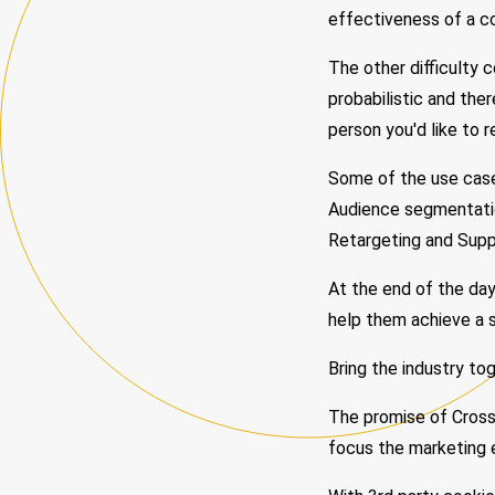
effectiveness of a co
The other difficulty 
probabilistic and the
person you'd like to r
Some of the use cases
Audience segmentatio
Retargeting and Supp
At the end of the day
help them achieve a 
Bring the industry to
The promise of Cross 
focus the marketing e