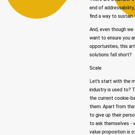
end of addressability,
find a way to sustain 
And, even though we a
want to ensure you ar
opportunities, this ar
solutions fall short?
Scale
Let's start with the 
industry is used to? T
the current cookie-b
them. Apart from tha
to give up their pers
to ask themselves - 
value proposition is o