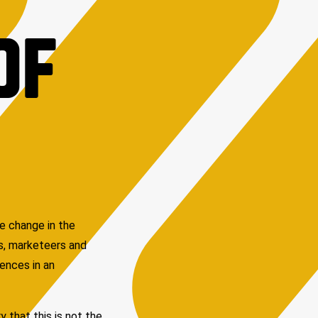
OF
he change in the
As, marketeers and
iences in an
 that this is not the