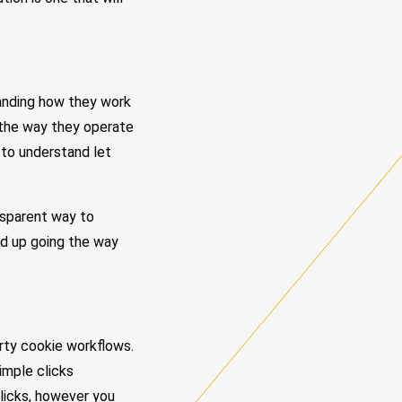
tanding how they work
n the way they operate
 to understand let
ansparent way to
nd up going the way
arty cookie workflows.
imple clicks
licks, however you