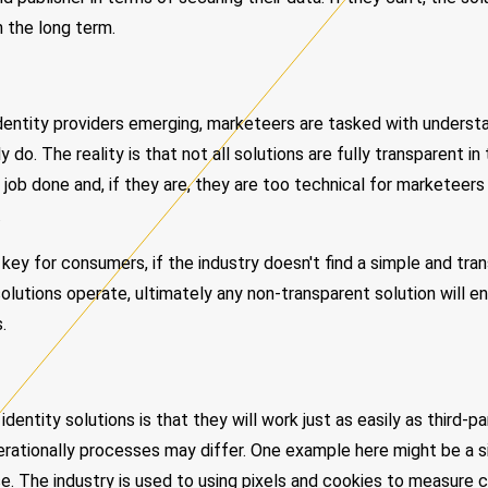
n the long term.
Identity providers emerging, marketeers are tasked with unders
 do. The reality is that not all solutions are fully transparent i
job done and, if they are, they are too technical for marketeers
.
 key for consumers, if the industry doesn't find a simple and tr
solutions operate, ultimately any non-transparent solution will e
.
entity solutions is that they will work just as easily as third-p
perationally processes may differ. One example here might be a s
. The industry is used to using pixels and cookies to measure c