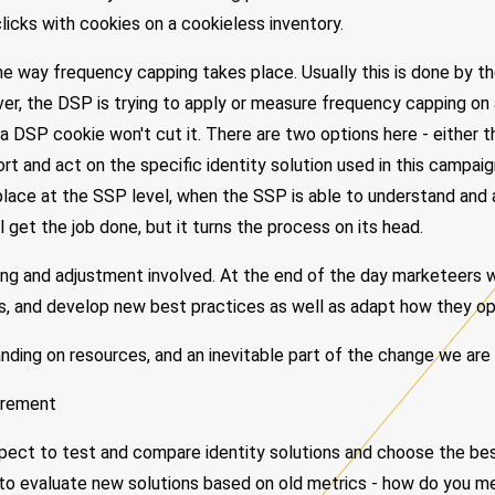
clicks with cookies on a cookieless inventory.
he way frequency capping takes place. Usually this is done by 
er, the DSP is trying to apply or measure frequency capping on
 a DSP cookie won't cut it. There are two options here - either
ort and act on the specific identity solution used in this campai
lace at the SSP level, when the SSP is able to understand and 
till get the job done, but it turns the process on its head.
ting and adjustment involved. At the end of the day marketeers w
s, and develop new best practices as well as adapt how they opt
nding on resources, and an inevitable part of the change we are
urement
ect to test and compare identity solutions and choose the bes
cult to evaluate new solutions based on old metrics - how do you 