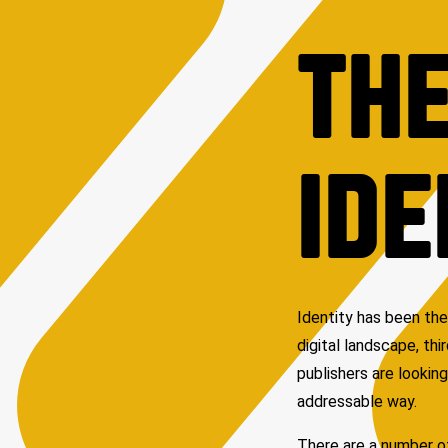
THE
IDE
Identity has been the
digital landscape, th
publishers are looking
addressable way.
There are a number of