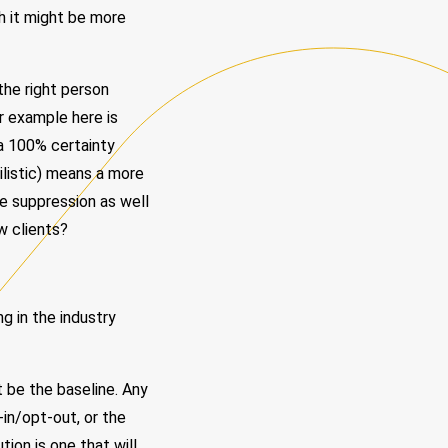
h it might be more
the right person
r example here is
 a 100% certainty
ilistic) means a more
ke suppression as well
w clients?
g in the industry
 be the baseline. Any
-in/opt-out, or the
tion is one that will