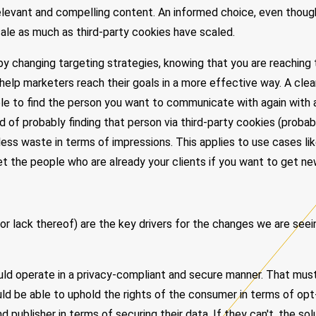
relevant and compelling content. An informed choice, even thoug
scale as much as third-party cookies have scaled.
 by changing targeting strategies, knowing that you are reaching 
 help marketers reach their goals in a more effective way. A clea
ble to find the person you want to communicate with again with
ad of probably finding that person via third-party cookies (probab
ess waste in terms of impressions. This applies to use cases li
t the people who are already your clients if you want to get ne
(or lack thereof) are the key drivers for the changes we are seein
ld operate in a privacy-compliant and secure manner. That must
uld be able to uphold the rights of the consumer in terms of opt
 publisher in terms of securing their data. If they can't, the solu