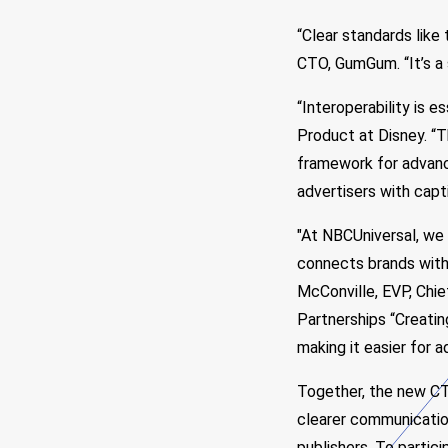
“Clear standards like
CTO, GumGum. “It’s a 
“Interoperability is e
Product at Disney. “T
framework for advanc
advertisers with capt
"At NBCUniversal, we
connects brands with 
McConville, EVP, Chie
Partnerships “Creati
making it easier for 
Together, the new CT
clearer communication
publishers. To partic