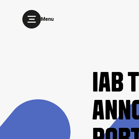
Menu
IAB 
ANNO