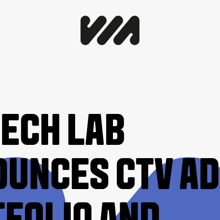
TECH LAB
UNCES CTV AD