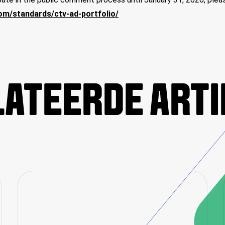
com/standards/ctv-ad-portfolio/
ATEERDE ART