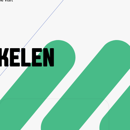
IKELEN