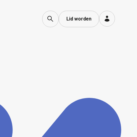
Lid worden