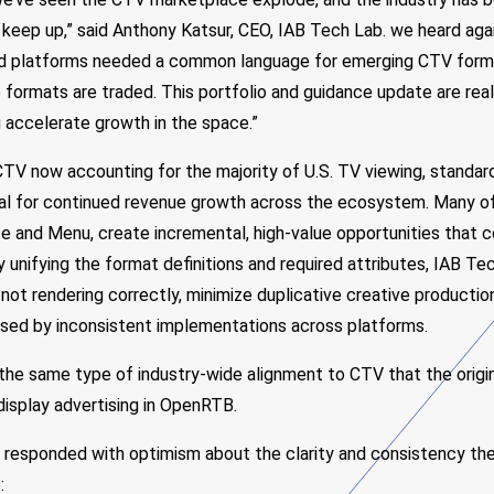
 keep up,” said Anthony Katsur, CEO, IAB Tech Lab. we heard aga
and platforms needed a common language for emerging CTV form
formats are traded. This portfolio and guidance update are rea
 accelerate growth in the space.”
TV now accounting for the majority of U.S. TV viewing, standar
ial for continued revenue growth across the ecosystem. Many o
se and Menu, create incremental, high-value opportunities that
By unifying the format definitions and required attributes, IAB T
 not rendering correctly, minimize duplicative creative producti
used by inconsistent implementations across platforms.
he same type of industry-wide alignment to CTV that the origin
display advertising in OpenRTB.
e responded with optimism about the clarity and consistency the
: