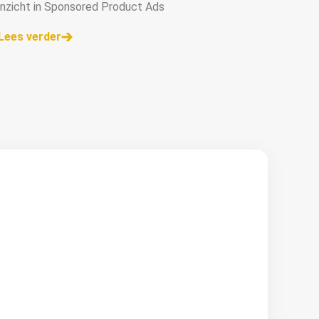
inzicht in Sponsored Product Ads
Lees verder