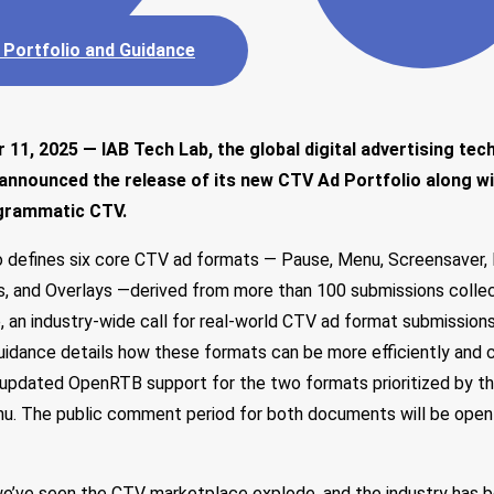
 Portfolio and Guidance
11, 2025 — IAB Tech Lab, the global digital advertising tec
 announced the release of its new CTV Ad Portfolio along w
ogrammatic CTV.
 defines six core CTV ad formats — Pause, Menu, Screensaver, 
 and Overlays —derived from more than 100 submissions colle
ve, an industry-wide call for real-world CTV ad format submissio
dance details how these formats can be more efficiently and c
 updated OpenRTB support for the two formats prioritized by th
u. The public comment period for both documents will be open u
we’ve seen the CTV marketplace explode, and the industry has be