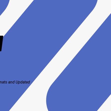
V
rmats and
Updated