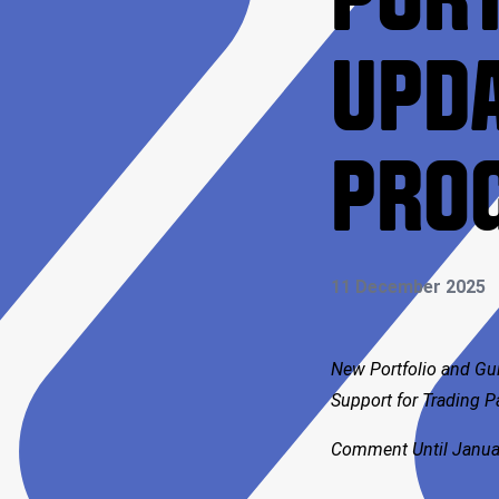
PORT
UPDA
PRO
11 December 2025
New Portfolio and Gu
Support for Trading 
Comment Until Janua