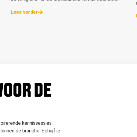
ruimte.
Lees verder
 VOOR DE
spirerende kennissessies,
binnen de branche. Schrijf je