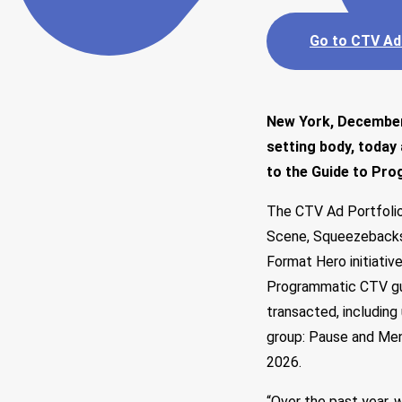
Go to CTV Ad
New York, December 
setting body, today
to the Guide to Pr
The CTV Ad Portfolio
Scene, Squeezebacks,
Format Hero
initiati
Programmatic CTV gui
transacted, including
group: Pause and Men
2026.
“Over the past year, 