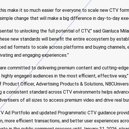
 this make it so much easier for everyone to scale new CTV form
simple change that will make a big difference in day-to-day exe
ssential to unlocking the full potential of CTV,” said Gianluca Mi
hese new standards will benefit the entire ecosystem by establ
ed ad formats to scale across platforms and buying channels,
ivating and engaging experiences.”
 are committed to delivering premium content and cutting-edge
highly engaged audiences in the most efficient, effective way,”
f Product Officer, Advertising Products & Solutions, NBCUnivers
ng a consistent standard across CTV environments helps advance
advertisers of all sizes to access premium video and drive real b
V Ad Portfolio and updated Programmatic CTV guidance provide
, more efficient transactions, and better user experiences acr
ipate in the public comment process until January 31, 2026, pleas