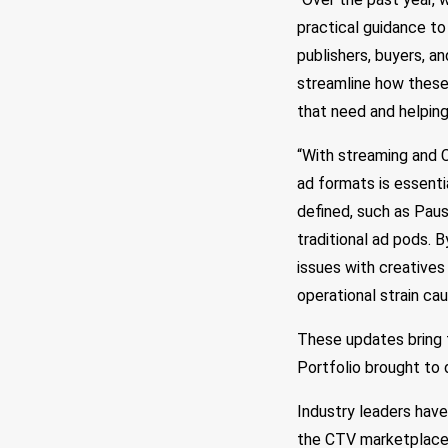
practical guidance to
publishers, buyers, 
streamline how these 
that need and helping
“With streaming and C
ad formats is essent
defined, such as Pau
traditional ad pods. 
issues with creatives
operational strain ca
These updates bring t
Portfolio brought to 
Industry leaders hav
the CTV marketplace