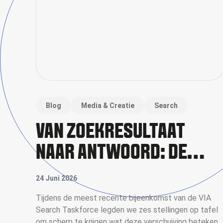
Blog
Media & Creatie
Search
VAN ZOEKRESULTAAT
NAAR ANTWOORD: DE
NIEUWE RICHTING VAN
24 Juni 2026
SEARCH
Tijdens de meest recente bijeenkomst van de VIA
Search Taskforce legden we zes stellingen op tafel
om scherp te krijgen wat deze verschuiving betekent