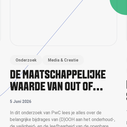
Onderzoek
Media & Creatie
DE MAATSCHAPPELIJKE
WAARDE VAN OUT OF
HOME
5 Juni 2026
In dit onderzoek van PwC lees je alles over de
belangrijke bijdrages van (D)OOH aan het onderhoud-,
de veiligheid- en de leefbaarheid van de openbare