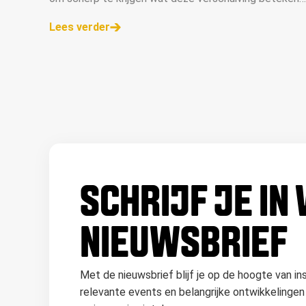
voor ons vak. In dit artikel delen we de belangrijkste
Lees verder
inzichten.
SCHRIJF JE IN
NIEUWSBRIEF
Met de nieuwsbrief blijf je op de hoogte van in
relevante events en belangrijke ontwikkelingen 