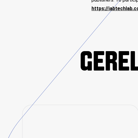
https://iabtechlab.
GEREL