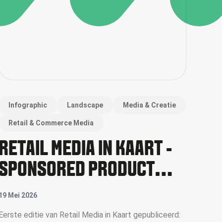
Infographic
Landscape
Media & Creatie
Retail & Commerce Media
RETAIL MEDIA IN KAART -
SPONSORED PRODUCT
ADS
19 Mei 2026
Eerste editie van Retail Media in Kaart gepubliceerd: