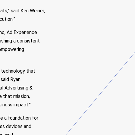
ats,” said Ken Weiner,
cution.”
lano, Ad Experience
ishing a consistent
 empowering
 technology that
 said Ryan
al Advertising &
 that mission,
usiness impact.”
 a foundation for
oss devices and
e visit