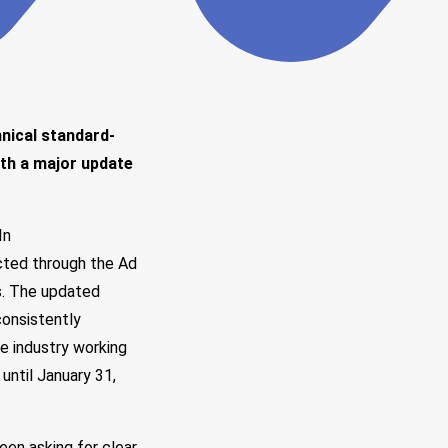
hnical standard-
ith a major update
In
cted through the
Ad
ns. The updated
onsistently
e industry working
ntil January 31,
en asking for clear,