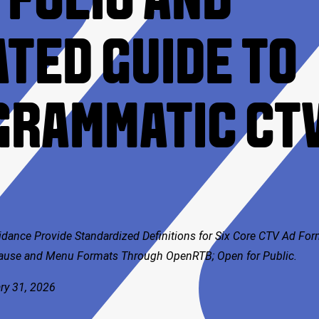
FOLIO AND
TED GUIDE TO
GRAMMATIC CT
idance Provide Standardized Definitions for Six Core CTV Ad Fo
Pause and Menu Formats Through OpenRTB; Open for Public.
ry 31, 2026