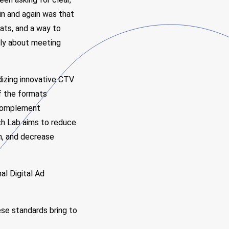
in and again was that
ats, and a way to
lly about meeting
dizing innovative CTV
f the formats
 complement
ech Lab aims to reduce
on, and decrease
al Digital Ad
se standards bring to